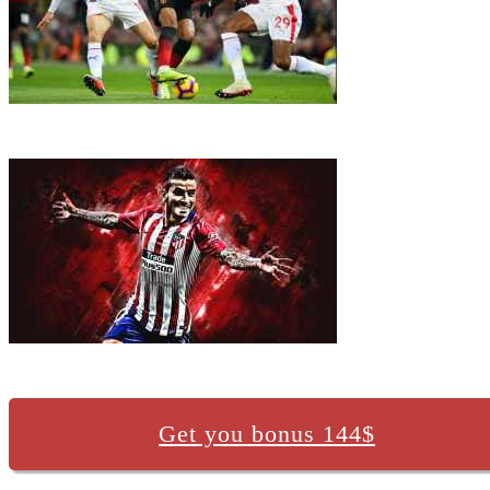
THE WILLIAM HILL NIGERIA BETTING COMPANY
REVIEW
Surebet247 registration in Nigeria step by step
Get you bonus 144$