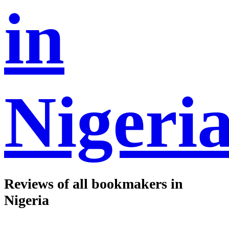
in
Nigeri
Reviews of all bookmakers in
Nigeria