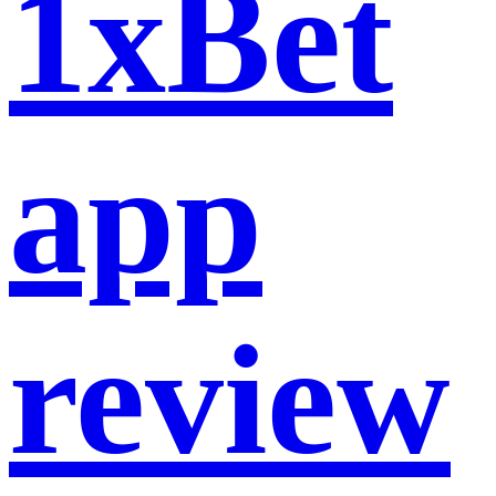
1xBet
app
review