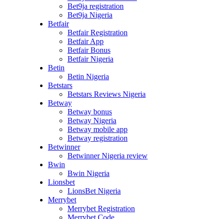
Bet9ja registration
Bet9ja Nigeria
Betfair
Betfair Registration
Betfair App
Betfair Bonus
Betfair Nigeria
Betin
Betin Nigeria
Betstars
Betstars Reviews Nigeria
Betway
Betway bonus
Betway Nigeria
Betway mobile app
Betway registration
Betwinner
Betwinner Nigeria review
Bwin
Bwin Nigeria
Lionsbet
LionsBet Nigeria
Merrybet
Merrybet Registration
Merrybet Code