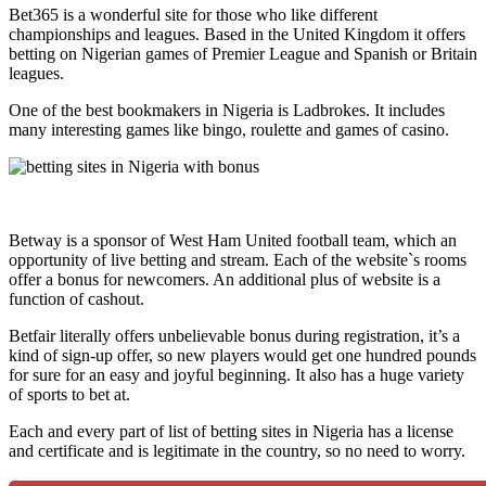
Bet365 is a wonderful site for those who like different
championships and leagues. Based in the United Kingdom it offers
betting on Nigerian games of Premier League and Spanish or Britain
leagues.
One of the best bookmakers in Nigeria is Ladbrokes. It includes
many interesting games like bingo, roulette and games of casino.
Betway is a sponsor of West Ham United football team, which an
opportunity of live betting and stream. Each of the website`s rooms
offer a bonus for newcomers. An additional plus of website is a
function of cashout.
Betfair literally offers unbelievable bonus during registration, it’s a
kind of sign-up offer, so new players would get one hundred pounds
for sure for an easy and joyful beginning. It also has a huge variety
of sports to bet at.
Each and every part of list of betting sites in Nigeria has a license
and certificate and is legitimate in the country, so no need to worry.