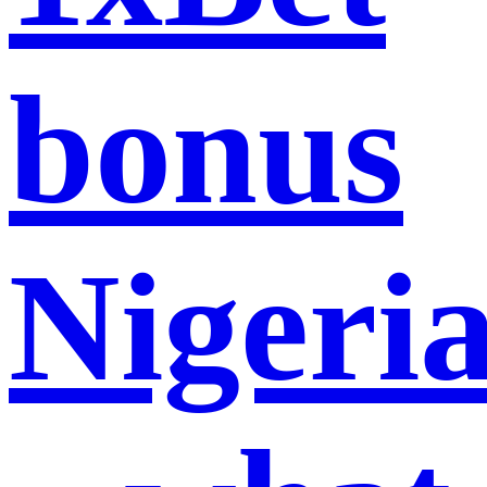
bonus
Nigeri