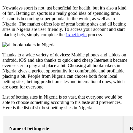
Nowadays sport is not just beneficial for health, but it’s also a kind
of fun. Betting on sports is a really good idea of spending time.
Casino is becoming super popular in the world, as well as in
Nigeria. The market offers lots of great betting sites and all betting
sites in Nigeria are user-friendly. To access your account and start
placing bets, simply complete the
1xbet login
process.
Thanks to a wide variety of devices: Mobile phones and tablets on
android, iOS and also thanks to quick and cheap Internet it became
even easier to play and place a bit. Choosing all bookmakers in
Nigeria gives a perfect opportunity for comfortable and profitable
placing a bit. People from Nigeria can choose both from local
betting sites, betting prediction sites and international ones, which
are open for everyone.
List of betting sites in Nigeria is so vast, that everyone would be
able to choose something according to his taste and preferences.
Here is the list of six best betting sites in Nigeria.
Name of betting site
B