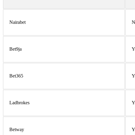
Nairabet
N
Bet9ja
Y
Bet365
Y
Ladbrokes
Y
Betway
Y