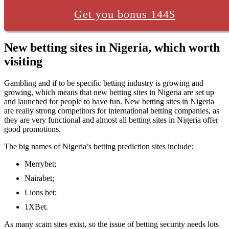
Get you bonus 144$
New betting sites in Nigeria, which worth
visiting
Gambling and if to be specific betting industry is growing and
growing, which means that new betting sites in Nigeria are set up
and launched for people to have fun. New betting sites in Nigeria
are really strong competitors for international betting companies, as
they are very functional and almost all betting sites in Nigeria offer
good promotions.
The big names of Nigeria’s betting prediction sites include:
Merrybet;
Nairabet;
Lions bet;
1XBet.
As many scam sites exist, so the issue of betting security needs lots