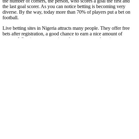
the number of corners, the person, who scores a goal the first and
the last goal scorer. As you can notice betting is becoming very
diverse. By the way, today more than 70% of players put a bet on
football.
Live betting sites in Nigeria attracts many people. They offer free
bets after registration, a good chance to earn a nice amount of
money. What is more, sometimes for newcomers there is a system,
when the first amount of deposit, which is put, is doubled or even
multiply several tens and times that there is a decent sum to spend.
Get you bonus 144$
What are the top bookmakers in Nigeria
Top betting sites in Nigeria represent the websites of many
countries. There is a special scale, how we could know whether the
betting site is one of the top or not.
One of the assessment criteria is technological development. It is