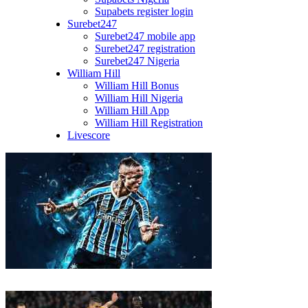
Supabets register login
Surebet247
Surebet247 mobile app
Surebet247 registration
Surebet247 Nigeria
William Hill
William Hill Bonus
William Hill Nigeria
William Hill App
William Hill Registration
Livescore
How to Get William Hill Bonus Nigeria