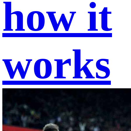
how it
works