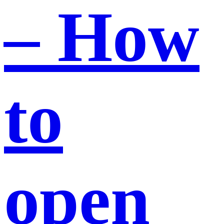
– How
to
open