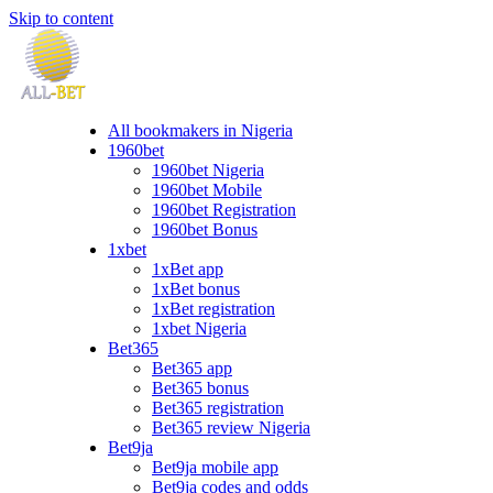
Skip to content
all-bet-ng.com
All bookmakers in Nigeria
1960bet
1960bet Nigeria
1960bet Mobile
1960bet Registration
1960bet Bonus
1xbet
1xBet app
1xBet bonus
1xBet registration
1xbet Nigeria
Bet365
Bet365 app
Bet365 bonus
Bet365 registration
Bet365 review Nigeria
Bet9ja
Bet9ja mobile app
Bet9ja codes and odds