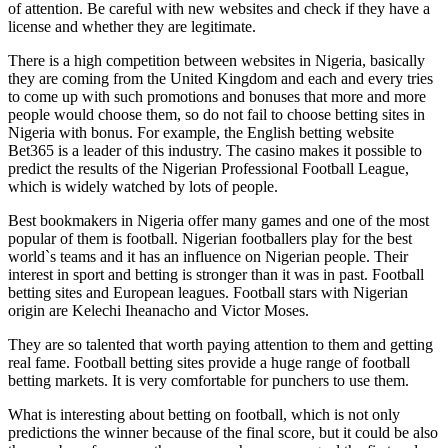
of attention. Be careful with new websites and check if they have a
license and whether they are legitimate.
There is a high competition between websites in Nigeria, basically
they are coming from the United Kingdom and each and every tries
to come up with such promotions and bonuses that more and more
people would choose them, so do not fail to choose betting sites in
Nigeria with bonus. For example, the English betting website
Bet365 is a leader of this industry. The casino makes it possible to
predict the results of the Nigerian Professional Football League,
which is widely watched by lots of people.
Best bookmakers in Nigeria offer many games and one of the most
popular of them is football. Nigerian footballers play for the best
world`s teams and it has an influence on Nigerian people. Their
interest in sport and betting is stronger than it was in past. Football
betting sites and European leagues. Football stars with Nigerian
origin are Kelechi Iheanacho and Victor Moses.
They are so talented that worth paying attention to them and getting
real fame. Football betting sites provide a huge range of football
betting markets. It is very comfortable for punchers to use them.
What is interesting about betting on football, which is not only
predictions the winner because of the final score, but it could be also