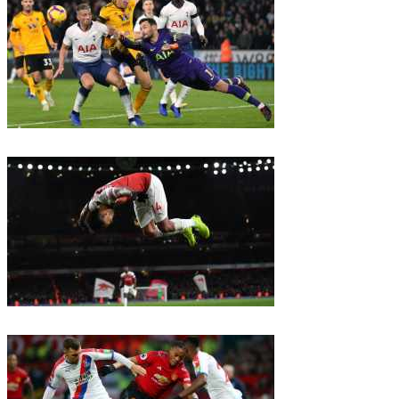
William Hill Registration in Nigeria Rules
William Hill App in Nigeria Review