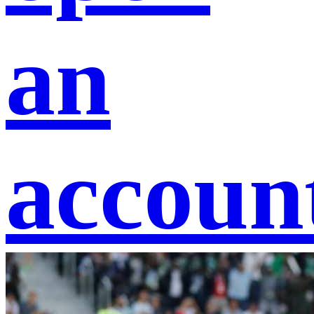
an
accoun