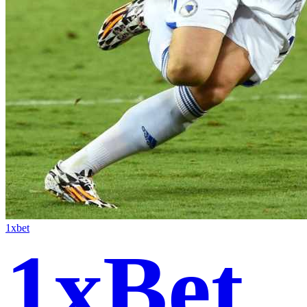
1xbet
1xBet