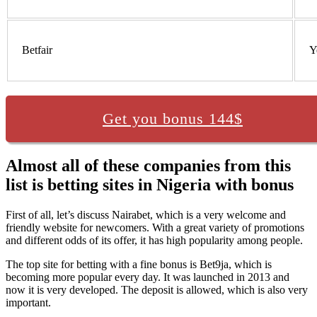
Betfair
Y
Get you bonus 144$
Almost all of these companies from this
list is betting sites in Nigeria with bonus
First of all, let’s discuss Nairabet, which is a very welcome and
friendly website for newcomers. With a great variety of promotions
and different odds of its offer, it has high popularity among people.
The top site for betting with a fine bonus is Bet9ja, which is
becoming more popular every day. It was launched in 2013 and
now it is very developed. The deposit is allowed, which is also very
important.