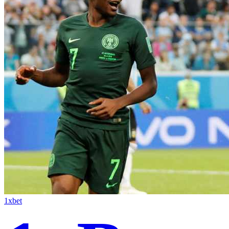
1xbet