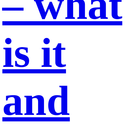
– what
is it
and