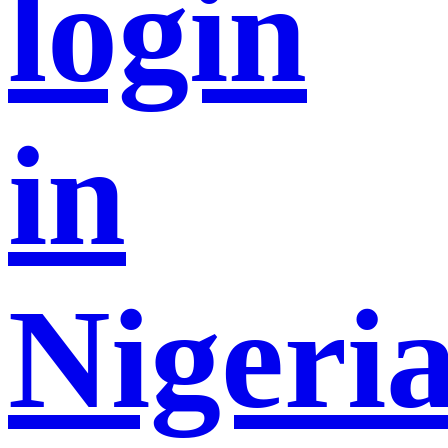
login
in
Nigeri