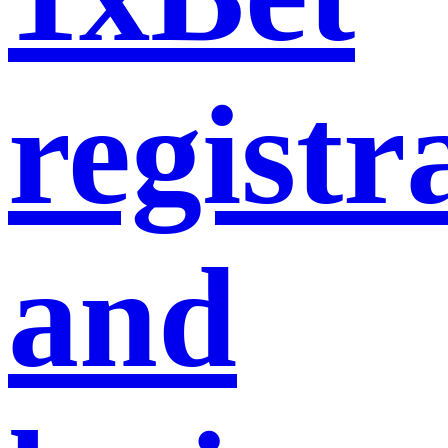
registr
and