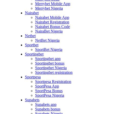
Merrybet Mobile App
Merrybet Nigeria
Nairabet
Nairabet Mobile App
Nairabet Registration
Nairabet Bonus Code
NairaBet Nigeria
Netbet
NetBet Nigeria
Sportbet
SportBet Nigeria
Sportingbet
Sportingbet app
Sportingbet bonus
Sportingbet Nigeria
Sportingbet registration
Sportpesa
Sportpesa Registration
SportPesa App
SportPesa Bonus
SportPesa Nigeria
Supabets
Supabets app
Supabets bonus
Supabets Nigeria