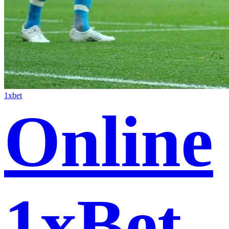
1xbet
Online
1xBet