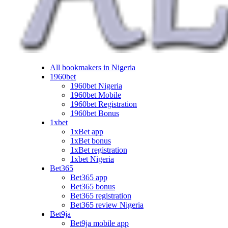
all-bet-ng.com
All bookmakers in Nigeria
1960bet
1960bet Nigeria
1960bet Mobile
1960bet Registration
1960bet Bonus
1xbet
1xBet app
1xBet bonus
1xBet registration
1xbet Nigeria
Bet365
Bet365 app
Bet365 bonus
Bet365 registration
Bet365 review Nigeria
Bet9ja
Bet9ja mobile app