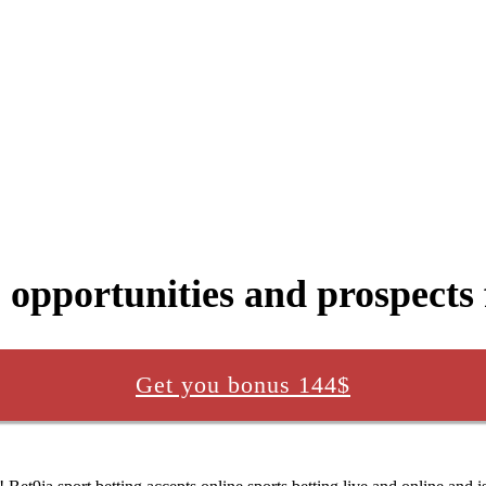
: opportunities and prospects
Get you bonus 144$