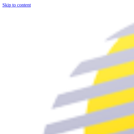
Skip to content