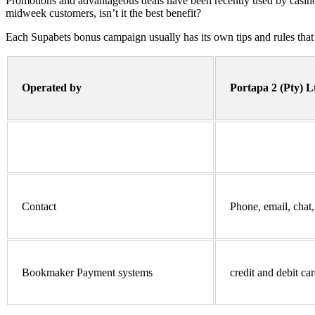
Promotions and advantageous deals have been recently used by casino o
midweek customers, isn’t it the best benefit?
Each Supabets bonus campaign usually has its own tips and rules that
Operated by
Portapa 2 (Pty) L
Contact
Phone, email, chat
Bookmaker
Payment systems
credit and debit ca