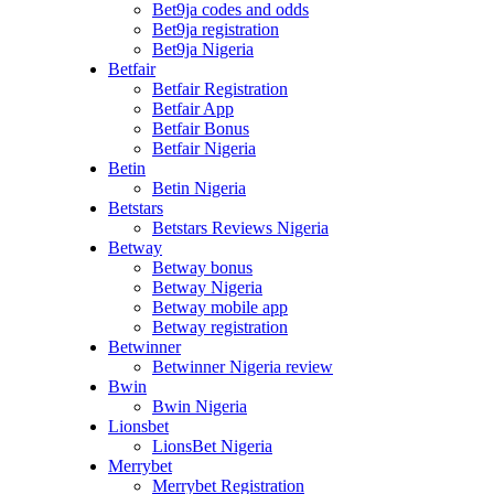
Bet9ja codes and odds
Bet9ja registration
Bet9ja Nigeria
Betfair
Betfair Registration
Betfair App
Betfair Bonus
Betfair Nigeria
Betin
Betin Nigeria
Betstars
Betstars Reviews Nigeria
Betway
Betway bonus
Betway Nigeria
Betway mobile app
Betway registration
Betwinner
Betwinner Nigeria review
Bwin
Bwin Nigeria
Lionsbet
LionsBet Nigeria
Merrybet
Merrybet Registration