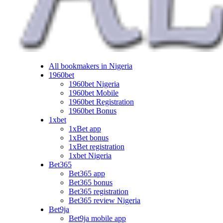
all-bet-ng.com
All bookmakers in Nigeria
1960bet
1960bet Nigeria
1960bet Mobile
1960bet Registration
1960bet Bonus
1xbet
1xBet app
1xBet bonus
1xBet registration
1xbet Nigeria
Bet365
Bet365 app
Bet365 bonus
Bet365 registration
Bet365 review Nigeria
Bet9ja
Bet9ja mobile app