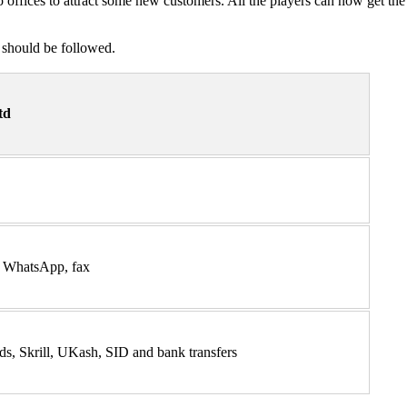
ffices to attract some new customers. All the players can now get the a
 should be followed.
td
, WhatsApp, fax
rds, Skrill, UKash, SID and bank transfers