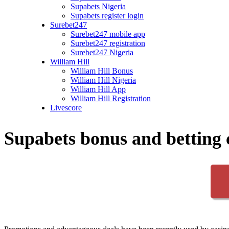
Supabets Nigeria
Supabets register login
Surebet247
Surebet247 mobile app
Surebet247 registration
Surebet247 Nigeria
William Hill
William Hill Bonus
William Hill Nigeria
William Hill App
William Hill Registration
Livescore
Supabets bonus and betting 