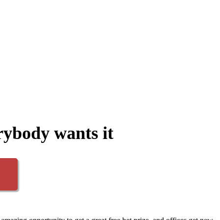
rybody wants it