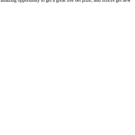
mazing opportunity to get a great free bet prize, and offices get new