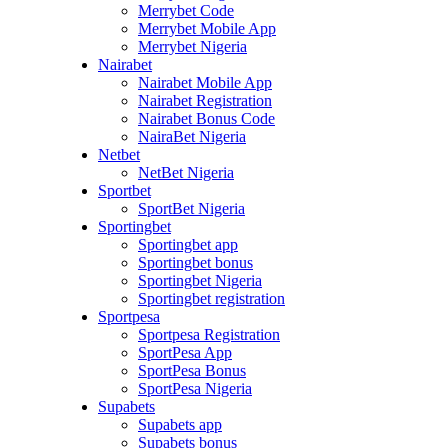
Merrybet Code
Merrybet Mobile App
Merrybet Nigeria
Nairabet
Nairabet Mobile App
Nairabet Registration
Nairabet Bonus Code
NairaBet Nigeria
Netbet
NetBet Nigeria
Sportbet
SportBet Nigeria
Sportingbet
Sportingbet app
Sportingbet bonus
Sportingbet Nigeria
Sportingbet registration
Sportpesa
Sportpesa Registration
SportPesa App
SportPesa Bonus
SportPesa Nigeria
Supabets
Supabets app
Supabets bonus