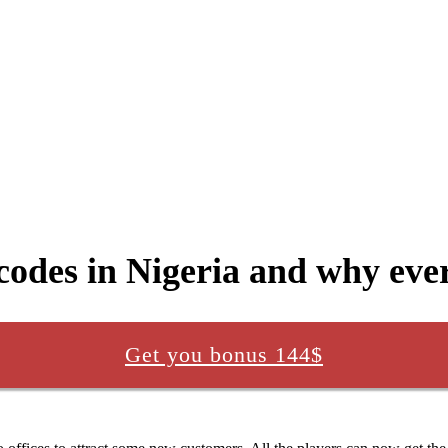
codes in Nigeria and why eve
Get you bonus 144$