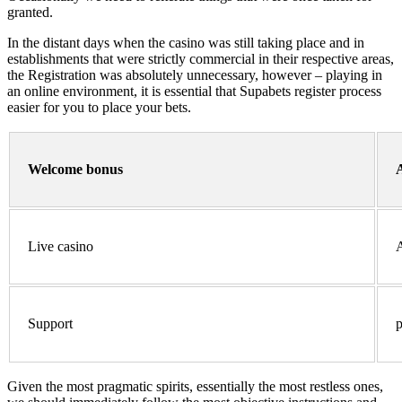
granted.
In the distant days when the casino was still taking place and in
establishments that were strictly commercial in their respective areas,
the Registration was absolutely unnecessary, however – playing in
an online environment, it is essential that Supabets register process
easier for you to place your bets.
Welcome bonus
A
Live casino
A
Support
p
Given the most pragmatic spirits, essentially the most restless ones,