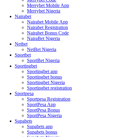
Merrybet Mobile App
Merrybet Nigeria
Nairabet
Nairabet Mobile App
Nairabet Registration
Nairabet Bonus Code
NairaBet Nigeria
Netbet
NetBet Nigeria
Sportbet
SportBet Nigeria
Sportingbet
Sportingbet app
Sportingbet bonus
Sportingbet Nigeria
Sportingbet registration
Sportpesa
Sportpesa Registration
SportPesa App
SportPesa Bonus
SportPesa Nigeria
Supabets
Supabets app
Supabets bonus