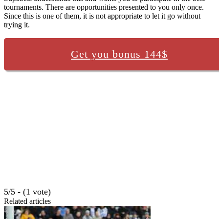
tournaments. There are opportunities presented to you only once.
Since this is one of them, it is not appropriate to let it go without
trying it.
Get you bonus 144$
5/5 - (1 vote)
Related articles