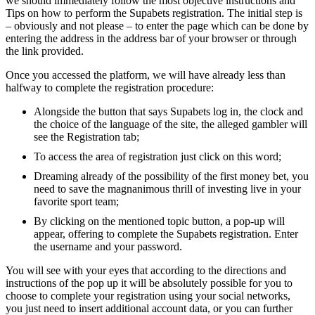
we should immediately follow the most objective instructions and
Tips on how to perform the Supabets registration. The initial step is
– obviously and not please – to enter the page which can be done by
entering the address in the address bar of your browser or through
the link provided.
Once you accessed the platform, we will have already less than
halfway to complete the registration procedure:
Alongside the button that says Supabets log in, the clock and
the choice of the language of the site, the alleged gambler will
see the Registration tab;
To access the area of ​​registration just click on this word;
Dreaming already of the possibility of the first money bet, you
need to save the magnanimous thrill of investing live in your
favorite sport team;
By clicking on the mentioned topic button, a pop-up will
appear, offering to complete the Supabets registration. Enter
the username and your password.
You will see with your eyes that according to the directions and
instructions of the pop up it will be absolutely possible for you to
choose to complete your registration using your social networks,
you just need to insert additional account data, or you can further