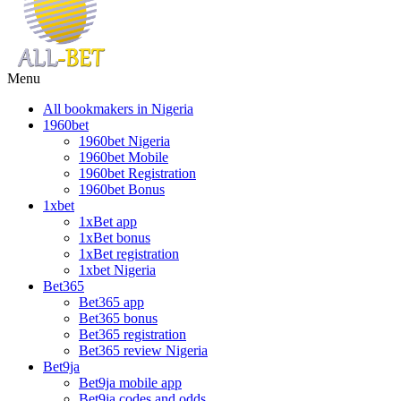
Menu
All bookmakers in Nigeria
1960bet
1960bet Nigeria
1960bet Mobile
1960bet Registration
1960bet Bonus
1xbet
1xBet app
1xBet bonus
1xBet registration
1xbet Nigeria
Bet365
Bet365 app
Bet365 bonus
Bet365 registration
Bet365 review Nigeria
Bet9ja
Bet9ja mobile app
Bet9ja codes and odds