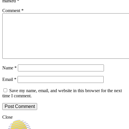
marked
*
Comment
*
Name
*
Email
*
Save my name, email, and website in this browser for the next
time I comment.
Close
all-bet-ng.com