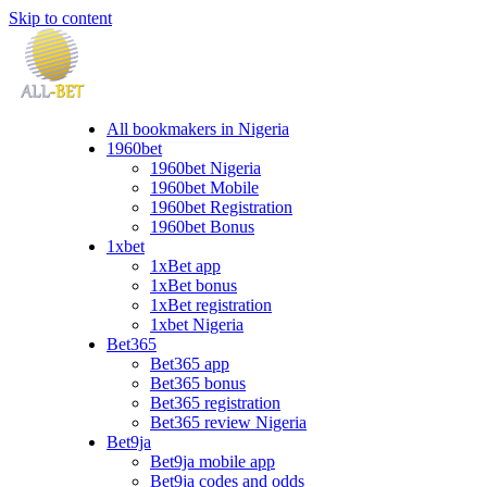
Skip to content
all-bet-ng.com
All bookmakers in Nigeria
1960bet
1960bet Nigeria
1960bet Mobile
1960bet Registration
1960bet Bonus
1xbet
1xBet app
1xBet bonus
1xBet registration
1xbet Nigeria
Bet365
Bet365 app
Bet365 bonus
Bet365 registration
Bet365 review Nigeria
Bet9ja
Bet9ja mobile app
Bet9ja codes and odds