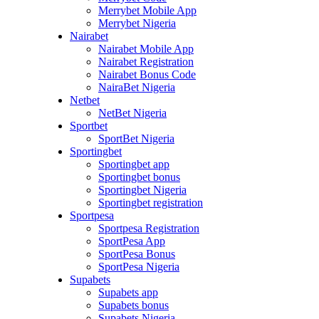
Merrybet Mobile App
Merrybet Nigeria
Nairabet
Nairabet Mobile App
Nairabet Registration
Nairabet Bonus Code
NairaBet Nigeria
Netbet
NetBet Nigeria
Sportbet
SportBet Nigeria
Sportingbet
Sportingbet app
Sportingbet bonus
Sportingbet Nigeria
Sportingbet registration
Sportpesa
Sportpesa Registration
SportPesa App
SportPesa Bonus
SportPesa Nigeria
Supabets
Supabets app
Supabets bonus
Supabets Nigeria