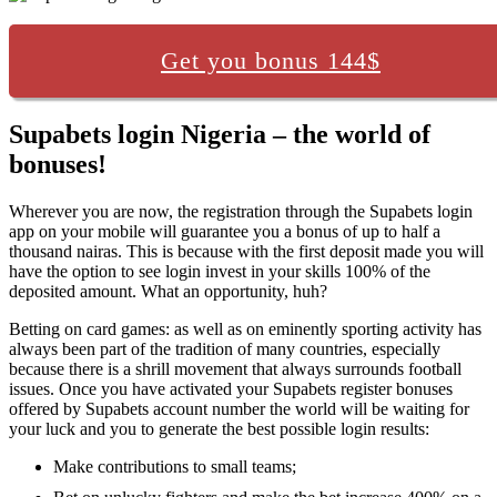
Get you bonus 144$
Supabets login Nigeria – the world of
bonuses!
Wherever you are now, the registration through the Supabets login
app on your mobile will guarantee you a bonus of up to half a
thousand nairas. This is because with the first deposit made you will
have the option to see login invest in your skills 100% of the
deposited amount. What an opportunity, huh?
Betting on card games: as well as on eminently sporting activity has
always been part of the tradition of many countries, especially
because there is a shrill movement that always surrounds football
issues. Once you have activated your Supabets register bonuses
offered by Supabets account number the world will be waiting for
your luck and you to generate the best possible login results:
Make contributions to small teams;