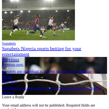
Supabets
Supabets Nigeria sports betting for your
entertainment
Previous
Previous post:
Supabets app download in Nigeria and why it’s so popular
Next
Next post:
Supabets bonus and betting codes in Nigeria and why everybody
wants it
Leave a Reply
Your email address will not be published.
Required fields are