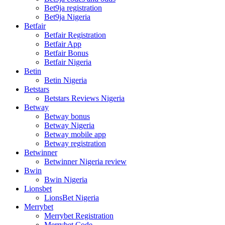
Bet9ja registration
Bet9ja Nigeria
Betfair
Betfair Registration
Betfair App
Betfair Bonus
Betfair Nigeria
Betin
Betin Nigeria
Betstars
Betstars Reviews Nigeria
Betway
Betway bonus
Betway Nigeria
Betway mobile app
Betway registration
Betwinner
Betwinner Nigeria review
Bwin
Bwin Nigeria
Lionsbet
LionsBet Nigeria
Merrybet
Merrybet Registration
Merrybet Code