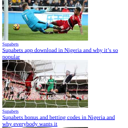
Supabets
Supabets app download in Nigeria and why it’s so
popular
Supabets
Supabets bonus and betting codes in Nigeria and
why everybody wants it