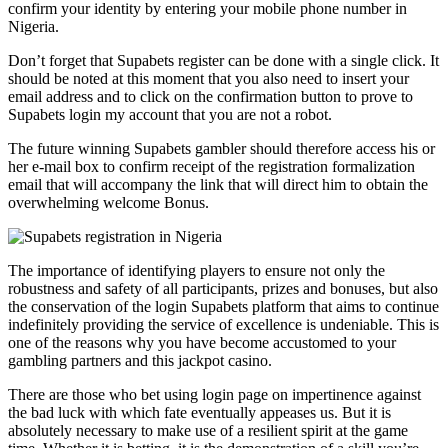
confirm your identity by entering your mobile phone number in
Nigeria.
Don’t forget that Supabets register can be done with a single click. It
should be noted at this moment that you also need to insert your
email address and to click on the confirmation button to prove to
Supabets login my account that you are not a robot.
The future winning Supabets gambler should therefore access his or
her e-mail box to confirm receipt of the registration formalization
email that will accompany the link that will direct him to obtain the
overwhelming welcome Bonus.
The importance of identifying players to ensure not only the
robustness and safety of all participants, prizes and bonuses, but also
the conservation of the login Supabets platform that aims to continue
indefinitely providing the service of excellence is undeniable. This is
one of the reasons why you have become accustomed to your
gambling partners and this jackpot casino.
There are those who bet using login page on impertinence against
the bad luck with which fate eventually appeases us. But it is
absolutely necessary to make use of a resilient spirit at the game