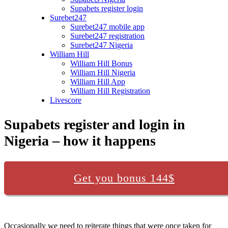
Supabets register login
Surebet247
Surebet247 mobile app
Surebet247 registration
Surebet247 Nigeria
William Hill
William Hill Bonus
William Hill Nigeria
William Hill App
William Hill Registration
Livescore
Supabets register and login in
Nigeria – how it happens
Get you bonus 144$
Occasionally we need to reiterate things that were once taken for