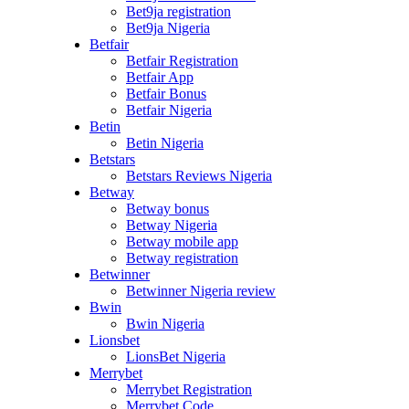
Bet9ja registration
Bet9ja Nigeria
Betfair
Betfair Registration
Betfair App
Betfair Bonus
Betfair Nigeria
Betin
Betin Nigeria
Betstars
Betstars Reviews Nigeria
Betway
Betway bonus
Betway Nigeria
Betway mobile app
Betway registration
Betwinner
Betwinner Nigeria review
Bwin
Bwin Nigeria
Lionsbet
LionsBet Nigeria
Merrybet
Merrybet Registration
Merrybet Code