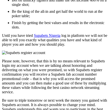
Bet on unlucky fighters and make the bet increase 400% on a
single shot;
Be the king of the all-in and get half the world to run at the
poker table;
Finish by getting the best values ​​and results in the electronic
slots.
Until you have tried
Supabets Nigeria
log in platform we will not be
able to tell you exactly what qualities you have and what kind of
player you are and how you should play.
Please note, however, that this is by no means relevant to Supabets
login my account when we are talking about honoring and
delivering on what you were promised, so with Supabets register
confirmation you will receive a Supabets fab account number
promotional code – that is why you will access the promised
amounts and you can then make a good use of these by multiplying
these values ​​while following the best casino network streaming
service.
Be sure to triple tomorrow or next week the money you gained with
Supabets account. It is always possible to change your mind.
Supabets understands this and wants you to participate in the best