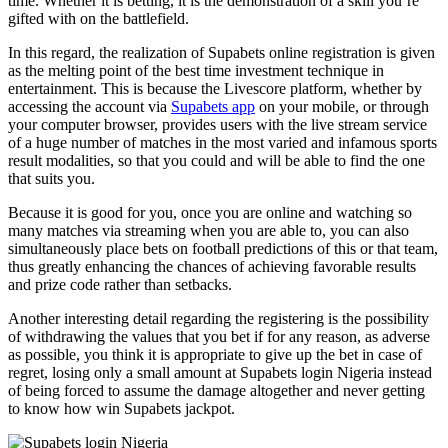
time. Whether it is betting, it is the demonstration of a skill you’re
gifted with on the battlefield.
In this regard, the realization of Supabets online registration is given
as the melting point of the best time investment technique in
entertainment. This is because the Livescore platform, whether by
accessing the account via
Supabets app
on your mobile, or through
your computer browser, provides users with the live stream service
of a huge number of matches in the most varied and infamous sports
result modalities, so that you could and will be able to find the one
that suits you.
Because it is good for you, once you are online and watching so
many matches via streaming when you are able to, you can also
simultaneously place bets on football predictions of this or that team,
thus greatly enhancing the chances of achieving favorable results
and prize code rather than setbacks.
Another interesting detail regarding the registering is the possibility
of withdrawing the values ​​that you bet if for any reason, as adverse
as possible, you think it is appropriate to give up the bet in case of
regret, losing only a small amount at Supabets login Nigeria instead
of being forced to assume the damage altogether and never getting
to know how win Supabets jackpot.